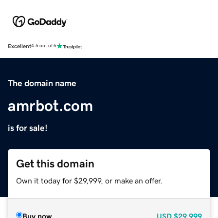
Excellent
4.5 out of 5
The domain name
amrbot.com
is for sale!
Get this domain
Own it today for $29,999, or make an offer.
Buy now
USD
$29,999