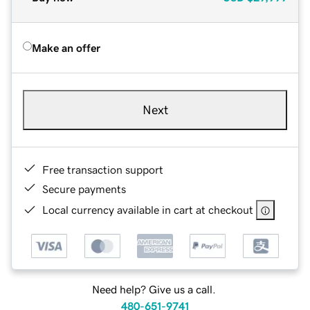
Make an offer
Next
Free transaction support
Secure payments
Local currency available in cart at checkout
Need help? Give us a call.
480-651-9741