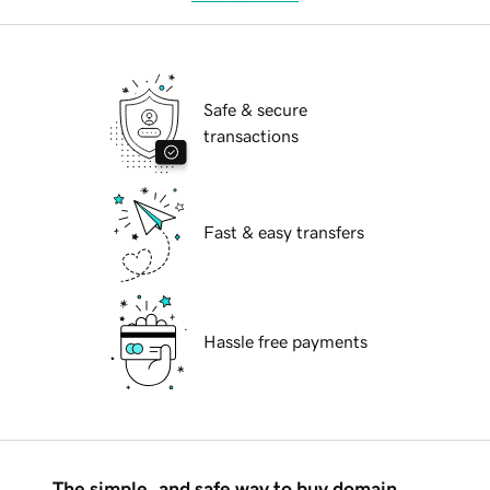
Safe & secure
transactions
Fast & easy transfers
Hassle free payments
The simple, and safe way to buy domain